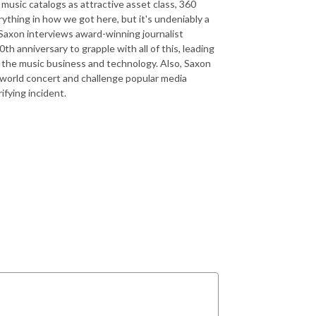
music catalogs as attractive asset class, 360
rything in how we got here, but it's undeniably a
Saxon interviews award-winning journalist
h anniversary to grapple with all of this, leading
f the music business and technology. Also, Saxon
oworld concert and challenge popular media
rifying incident.