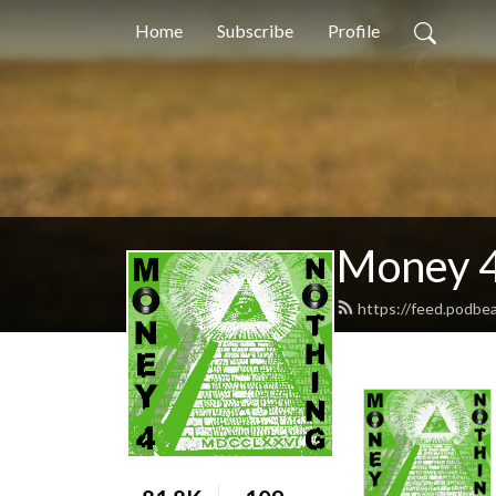
Home
Subscribe
Profile
Money 4
https://feed.podb