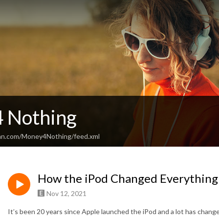
 Nothing
ean.com/Money4Nothing/feed.xml
How the iPod Changed Everything
Nov 12, 2021
It’s been 20 years since Apple launched the iPod and a lot has chang