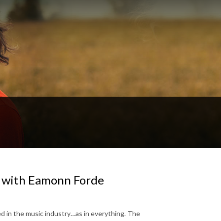
 with Eamonn Forde
ed in the music industry…as in everything. The