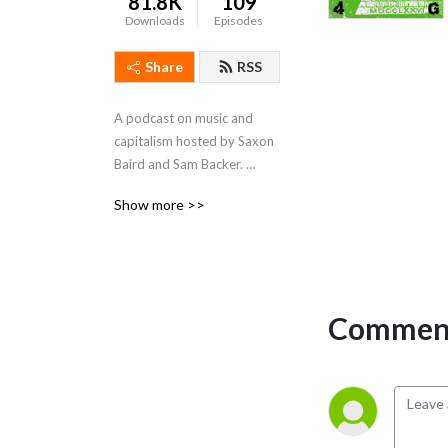
81.8K
109
Downloads
Episodes
Share
RSS
A podcast on music and 
capitalism hosted by Saxon 
Baird and Sam Backer. 
Dropped every other week.
Show more >>
Comment