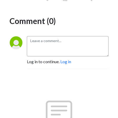
Comment (0)
Log in to continue.
Log in