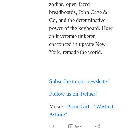
zodiac, open-faced
breadboards, John Cage &
Co, and the determinative
power of the keyboard. How
an inveterate tinkerer,
ensconced in upstate New
York, remade the world.
Subscribe to our newsletter!
Follow us on Twitter!
Music -
Panic Girl - "Washed
Ashore"
558