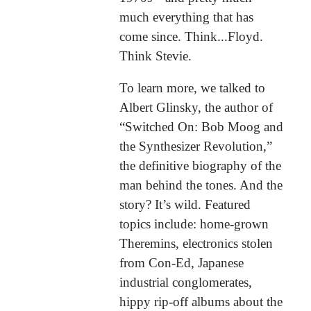
much everything that has
come since. Think...Floyd.
Think Stevie.
To learn more, we talked to
Albert Glinsky, the author of
“Switched On: Bob Moog and
the Synthesizer Revolution,”
the definitive biography of the
man behind the tones. And the
story? It’s wild. Featured
topics include: home-grown
Theremins, electronics stolen
from Con-Ed, Japanese
industrial conglomerates,
hippy rip-off albums about the