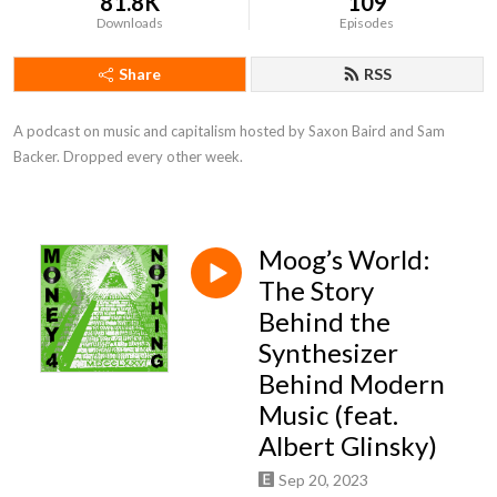
81.8K
109
Downloads
Episodes
Share
RSS
A podcast on music and capitalism hosted by Saxon Baird and Sam 
Backer. Dropped every other week.
Moog’s World:
The Story
Behind the
Synthesizer
Behind Modern
Music (feat.
Albert Glinsky)
Sep 20, 2023