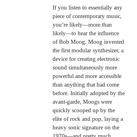
If you listen to essentially any
piece of contemporary music,
you’re likely—more than
likely—to hear the influence
of Bob Moog. Moog invented
the first modular synthesizer, a
device for creating electronic
sound simultaneously more
powerful and more accessible
than anything that had come
before. Initially adopted by the
avant-garde, Moogs were
quickly scooped up by the
elite of rock and pop, laying a
heavy sonic signature on the
1970s—and pretty much