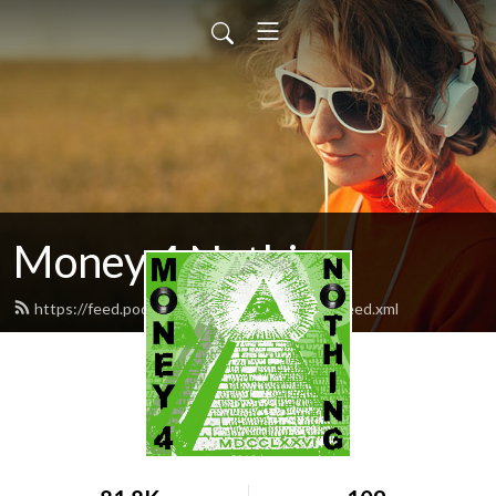
Money 4 Nothing
https://feed.podbean.com/Money4Nothing/feed.xml