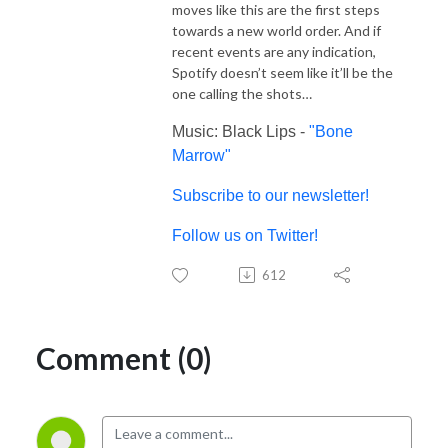
moves like this are the first steps
towards a new world order. And if
recent events are any indication,
Spotify doesn’t seem like it’ll be the
one calling the shots…
Music: Black Lips -
"Bone
Marrow"
Subscribe to our newsletter!
Follow us on Twitter!
612
Comment (0)