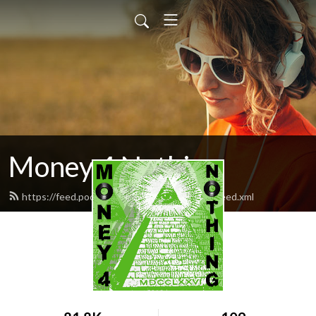
Money 4 Nothing
https://feed.podbean.com/Money4Nothing/feed.xml