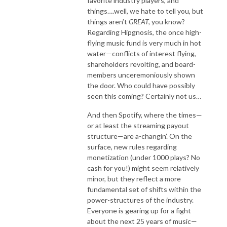
favorite industry players, and
things….well, we hate to tell you, but
things aren’t
GREAT,
you know?
Regarding Hipgnosis, the once high-
flying music fund is very much in hot
water—conflicts of interest flying,
shareholders revolting, and board-
members unceremoniously shown
the door. Who could have possibly
seen this coming? Certainly not us…
And then Spotify, where the times—
or at least the streaming payout
structure—are a-changin’. On the
surface, new rules regarding
monetization (under 1000 plays? No
cash for you!) might seem relatively
minor, but they reflect a more
fundamental set of shifts within the
power-structures of the industry.
Everyone is gearing up for a fight
about the next 25 years of music—