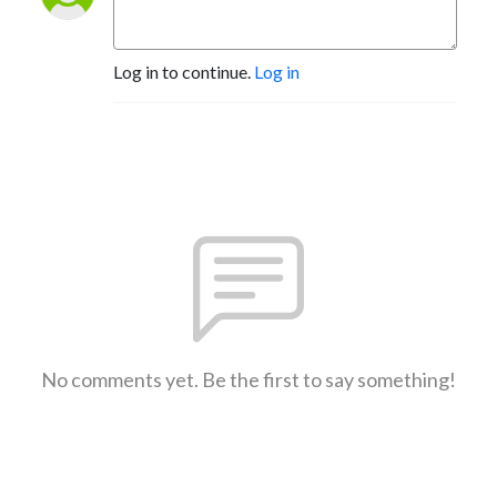
Log in to continue.
Log in
No comments yet. Be the first to say something!