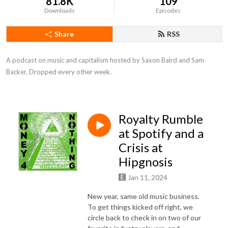
81.8K
109
Downloads
Episodes
Share
RSS
A podcast on music and capitalism hosted by Saxon Baird and Sam 
Backer. Dropped every other week.
Royalty Rumble
at Spotify and a
Crisis at
Hipgnosis
Jan 11, 2024
New year, same old music business.
To get things kicked off right, we
circle back to check in on two of our